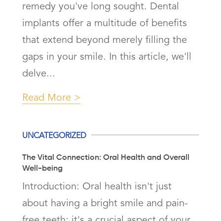
remedy you've long sought. Dental
implants offer a multitude of benefits
that extend beyond merely filling the
gaps in your smile. In this article, we'll
delve...
Read More
UNCATEGORIZED
The Vital Connection: Oral Health and Overall
Well-being
Introduction: Oral health isn't just
about having a bright smile and pain-
free teeth; it's a crucial aspect of your