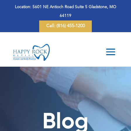
Location:
5601 NE Antioch Road Suite 5 Gladstone, MO
64119
Call:
(816) 455-1200
Blog