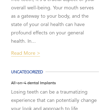
overall well-being. Your mouth serves
as a gateway to your body, and the
state of your oral health can have
profound effects on your general
health. In...
Read More
UNCATEGORIZED
All-on-4 dental Implants
Losing teeth can be a traumatizing
experience that can potentially change
your look and approach to life