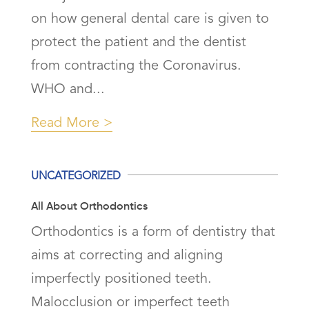
on how general dental care is given to
protect the patient and the dentist
from contracting the Coronavirus.
WHO and...
Read More
UNCATEGORIZED
All About Orthodontics
Orthodontics is a form of dentistry that
aims at correcting and aligning
imperfectly positioned teeth.
Malocclusion or imperfect teeth