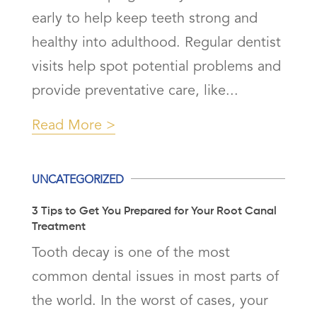
early to help keep teeth strong and
healthy into adulthood. Regular dentist
visits help spot potential problems and
provide preventative care, like...
Read More
UNCATEGORIZED
3 Tips to Get You Prepared for Your Root Canal
Treatment
Tooth decay is one of the most
common dental issues in most parts of
the world. In the worst of cases, your