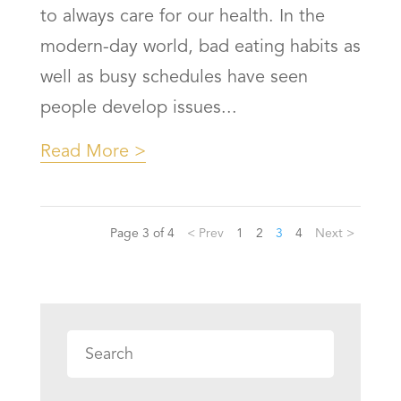
to always care for our health. In the
modern-day world, bad eating habits as
well as busy schedules have seen
people develop issues...
Read More
Page 3 of 4
< Prev
1
2
3
4
Next >