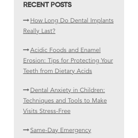
RECENT POSTS
How Long Do Dental Implants
Really Last?
Acidic Foods and Enamel
Erosion: Tips for Protecting Your
Teeth from Dietary Acids
Dental Anxiety in Children:
Techniques and Tools to Make
Visits Stress-Free
Same-Day Emergency