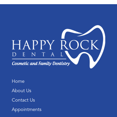
Home
About Us
Contact Us
Appointments