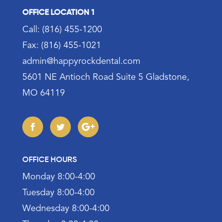
OFFICE LOCATION 1
Call: (816) 455-1200
Fax: (816) 455-1021
admin@happyrockdental.com
5601 NE Antioch Road Suite 5 Gladstone,
MO 64119
OFFICE HOURS
Monday 8:00-4:00
Tuesday 8:00-4:00
Wednesday 8:00-4:00