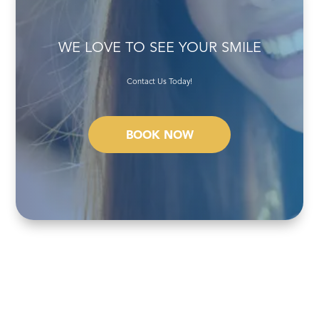
WE LOVE TO SEE YOUR SMILE
Contact Us Today!
BOOK NOW