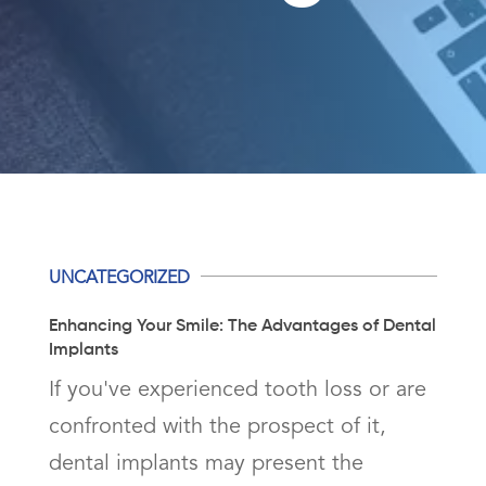
UNCATEGORIZED
Enhancing Your Smile: The Advantages of Dental
Implants
If you've experienced tooth loss or are
confronted with the prospect of it,
dental implants may present the