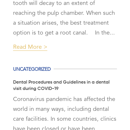
tooth will decay to an extent of
reaching the pulp chamber. When such
a situation arises, the best treatment
option is to get a root canal. In the...
Read More
UNCATEGORIZED
Dental Procedures and Guidelines in a dental
visit during COVID-19
Coronavirus pandemic has affected the
world in many ways, including dental
care facilities. In some countries, clinics
have been closed or have been