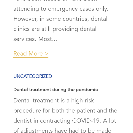
attending to emergency cases only.
However, in some countries, dental
clinics are still providing dental
services. Most...
Read More
UNCATEGORIZED
Dental treatment during the pandemic
Dental treatment is a high-risk
procedure for both the patient and the
dentist in contracting COVID-19. A lot
of adjustments have had to be made