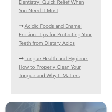
Dentistry: Quick Relief When
You Need It Most
Acidic Foods and Enamel
Erosion: Tips for Protecting Your
Teeth from Dietary Acids
Tongue Health and Hygiene:
How to Properly Clean Your
Tongue and Why It Matters