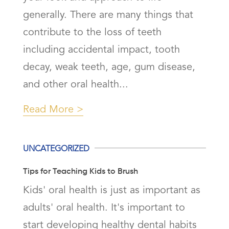
generally. There are many things that
contribute to the loss of teeth
including accidental impact, tooth
decay, weak teeth, age, gum disease,
and other oral health...
Read More
UNCATEGORIZED
Tips for Teaching Kids to Brush
Kids' oral health is just as important as
adults' oral health. It's important to
start developing healthy dental habits