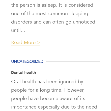
the person is asleep. It is considered
one of the most common sleeping
disorders and can often go unnoticed
until...
Read More
UNCATEGORIZED
Dental health
Oral health has been ignored by
people for a long time. However,
people have become aware of its
importance especially due to the need