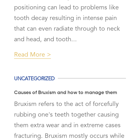
positioning can lead to problems like
tooth decay resulting in intense pain
that can even radiate through to neck
and head, and tooth...
Read More
UNCATEGORIZED
Causes of Bruxism and how to manage them
Bruxism refers to the act of forcefully
rubbing one's teeth together causing
them extra wear and in extreme cases
fracturing. Bruxism mostly occurs while