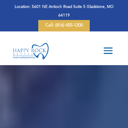
Location:
5601 NE Antioch Road Suite 5 Gladstone, MO
64119
Call:
(816) 455-1200