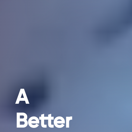
A
Better