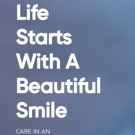
Life
Starts
With A
Beautiful
Smile
CARE IN AN