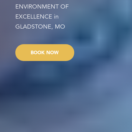
ENVIRONMENT OF
EXCELLENCE in
GLADSTONE, MO
BOOK NOW