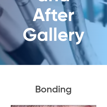
After
Gallery
Bonding