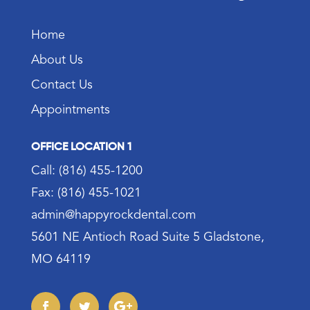
Home
About Us
Contact Us
Appointments
OFFICE LOCATION 1
Call: (816) 455-1200
Fax: (816) 455-1021
admin@happyrockdental.com
5601 NE Antioch Road Suite 5 Gladstone,
MO 64119