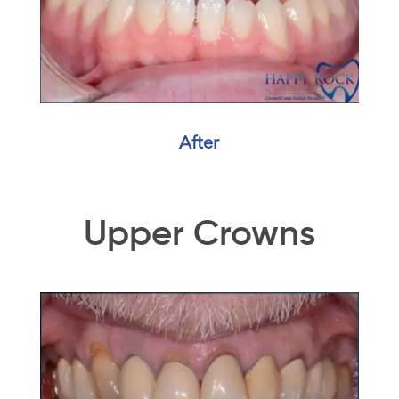
After
Upper Crowns