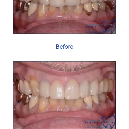
Before