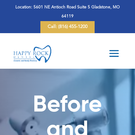
Location:
5601 NE Antioch Road Suite 5 Gladstone, MO
64119
Call:
(816) 455-1200
Before
and