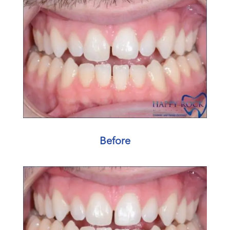
Before