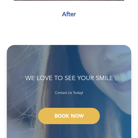
After
WE LOVE TO SEE YOUR SMILE
Contact Us Today!
BOOK NOW