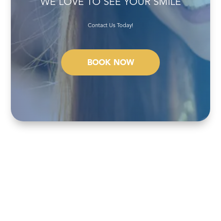
WE LOVE TO SEE YOUR SMILE
Contact Us Today!
BOOK NOW