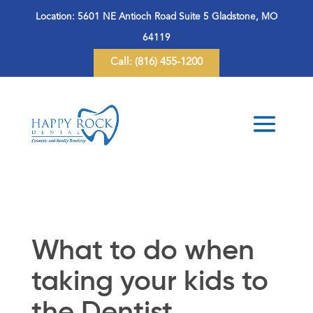
Location:
5601 NE Antioch Road Suite 5 Gladstone, MO
64119
Call:
(816) 455-1200
What to do when
taking your kids to