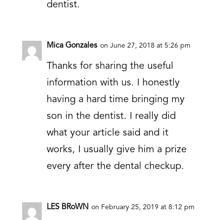
dentist.
Mica Gonzales
on June 27, 2018 at 5:26 pm
Thanks for sharing the useful
information with us. I honestly
having a hard time bringing my
son in the dentist. I really did
what your article said and it
works, I usually give him a prize
every after the dental checkup.
LES BRoWN
on February 25, 2019 at 8:12 pm