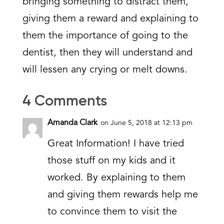
bringing something to distract them,
giving them a reward and explaining to
them the importance of going to the
dentist, then they will understand and
will lessen any crying or melt downs.
4 Comments
Amanda Clark
on June 5, 2018 at 12:13 pm
Great Information! I have tried
those stuff on my kids and it
worked. By explaining to them
and giving them rewards help me
to convince them to visit the