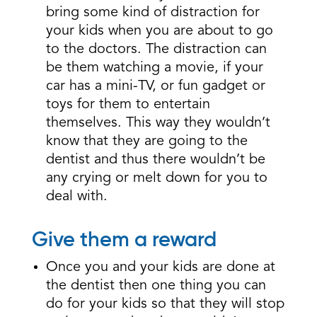
bring some kind of distraction for
your kids when you are about to go
to the doctors. The distraction can
be them watching a movie, if your
car has a mini-TV, or fun gadget or
toys for them to entertain
themselves. This way they wouldn’t
know that they are going to the
dentist and thus there wouldn’t be
any crying or melt down for you to
deal with.
Give them a reward
Once you and your kids are done at
the dentist then one thing you can
do for your kids so that they will stop