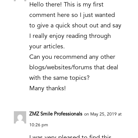
Hello there! This is my first
comment here so I just wanted
to give a quick shout out and say
I really enjoy reading through
your articles.
Can you recommend any other
blogs/websites/forums that deal
with the same topics?
Many thanks!
ZMZ Smile Professionals
on May 25, 2019 at
10:26 pm