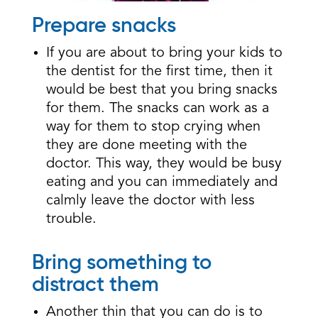
Prepare snacks
If you are about to bring your kids to
the dentist for the first time, then it
would be best that you bring snacks
for them. The snacks can work as a
way for them to stop crying when
they are done meeting with the
doctor. This way, they would be busy
eating and you can immediately and
calmly leave the doctor with less
trouble.
Bring something to
distract them
Another thin that you can do is to