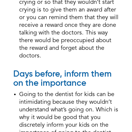
crying or so that they wouldn’t start
crying is to give them an award after
or you can remind them that they will
receive a reward once they are done
talking with the doctors. This way
there would be preoccupied about
the reward and forget about the
doctors.
Days before, inform them
on the importance
Going to the dentist for kids can be
intimidating because they wouldn’t
understand what’s going on. Which is
why it would be good that you
discretely inform your kids on the