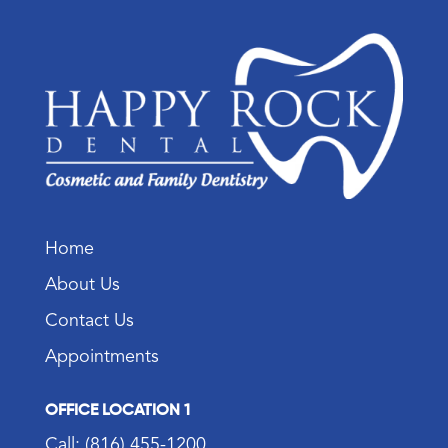
Home
About Us
Contact Us
Appointments
OFFICE LOCATION 1
Call: (816) 455-1200