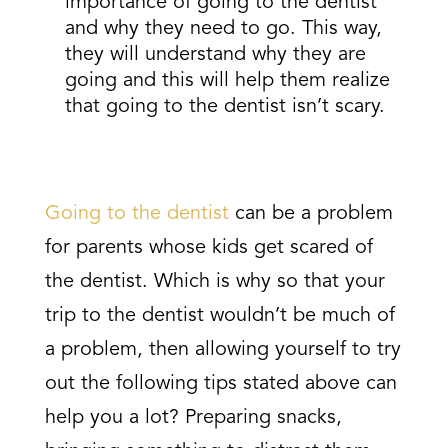
importance of going to the dentist
and why they need to go. This way,
they will understand why they are
going and this will help them realize
that going to the dentist isn’t scary.
Going to the dentist
can be a problem
for parents whose kids get scared of
the dentist. Which is why so that your
trip to the dentist wouldn’t be much of
a problem, then allowing yourself to try
out the following tips stated above can
help you a lot? Preparing snacks,