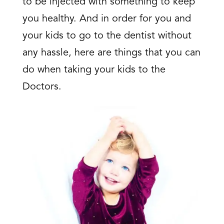
to be injected with something to keep
you healthy. And in order for you and
your kids to go to the dentist without
any hassle, here are things that you can
do when taking your kids to the
Doctors.