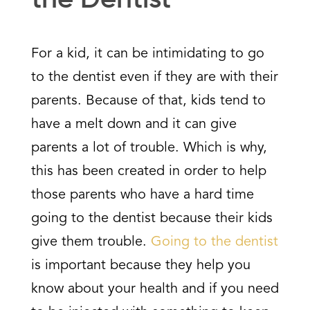
the Dentist
For a kid, it can be intimidating to go
to the dentist even if they are with their
parents. Because of that, kids tend to
have a melt down and it can give
parents a lot of trouble. Which is why,
this has been created in order to help
those parents who have a hard time
going to the dentist because their kids
give them trouble.
Going to the dentist
is important because they help you
know about your health and if you need