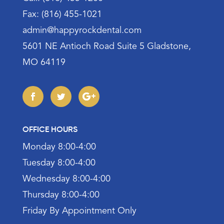
Fax: (816) 455-1021
admin@happyrockdental.com
5601 NE Antioch Road Suite 5 Gladstone,
MO 64119
OFFICE HOURS
Monday 8:00-4:00
Tuesday 8:00-4:00
Wednesday 8:00-4:00
Thursday 8:00-4:00
Friday By Appointment Only