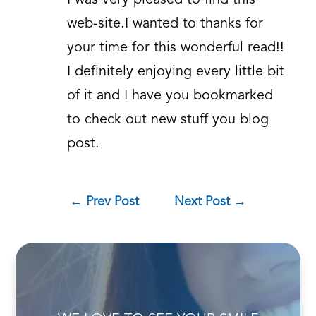
I was very pleased to find this
web-site.I wanted to thanks for
your time for this wonderful read!!
I definitely enjoying every little bit
of it and I have you bookmarked
to check out new stuff you blog
post.
←
Prev Post
Next Post
→