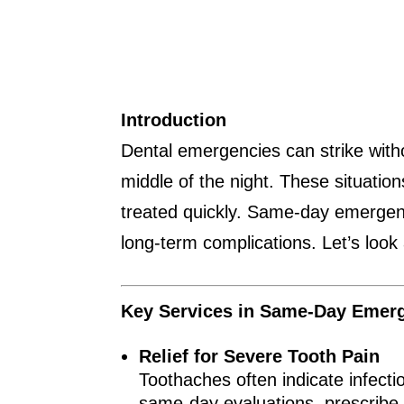
Introduction
Dental emergencies can strike with
middle of the night. These situatio
treated quickly. Same-day emergency
long-term complications. Let’s look
Key Services in Same-Day Emerg
Relief for Severe Tooth Pain
Toothaches often indicate infect
same-day evaluations, prescribe 