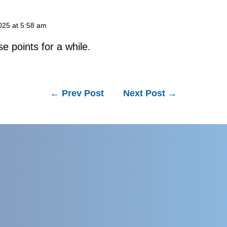
025 at 5:58 am
se points for a while.
←
Prev Post
Next Post
→