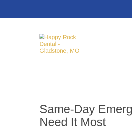
Same-Day Emergen
Need It Most