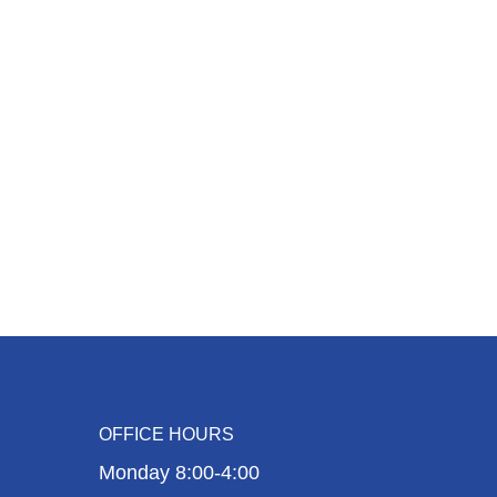
OFFICE HOURS
Monday 8:00-4:00