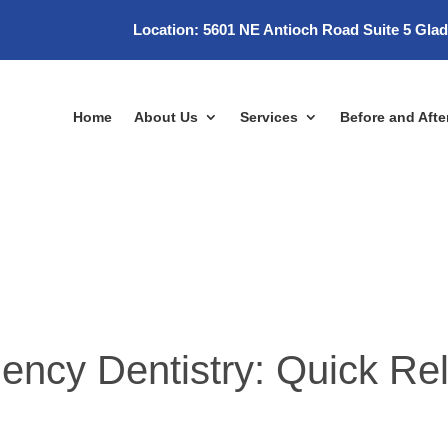
Location:
5601 NE Antioch Road Suite 5 Gla
Home
About Us
Services
Before and Afte
cy Dentistry: Quick Re