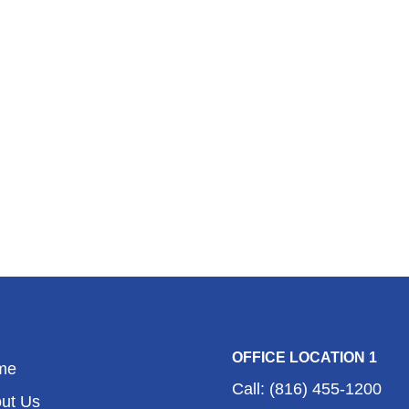
OFFICE LOCATION 1
me
Call: (816) 455-1200
ut Us