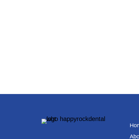
Ho
Abo