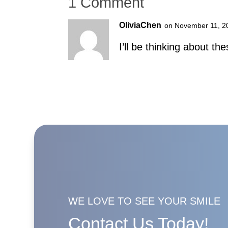
1 Comment
OliviaChen
on November 11, 2
I’ll be thinking about the
WE LOVE TO SEE YOUR SMILE
Contact Us Today!