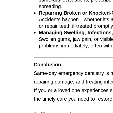
spreading.
Repairing Broken or Knocked-
Accidents happen—whether it’s a s
or repair teeth if treated promptl
Managing Swelling, Infections
Swollen gums, jaw pain, or visibl
problems immediately, often with a
Conclusion
Same-day emergency dentistry is mor
repairing damage, and treating infe
If you or a loved one experiences 
the timely care you need to restore