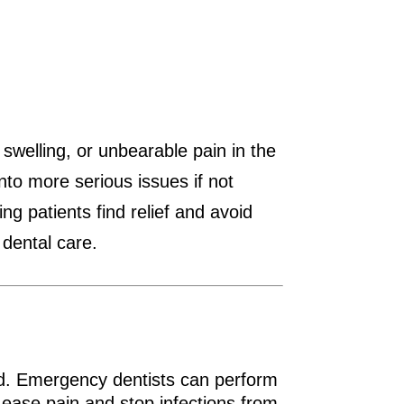
welling, or unbearable pain in the
nto more serious issues if not
g patients find relief and avoid
 dental care.
red. Emergency dentists can perform
 ease pain and stop infections from