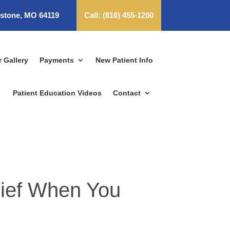
dstone, MO 64119
Call:
(816) 455-1200
r Gallery
Payments
New Patient Info
Patient Education Videos
Contact
lief When You