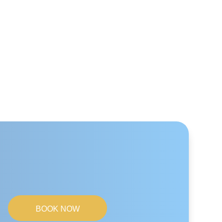
BOOK NOW