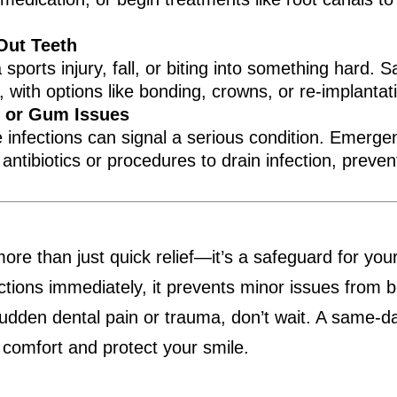
Out Teeth
ports injury, fall, or biting into something hard.
y, with options like bonding, crowns, or re-implanta
, or Gum Issues
e infections can signal a serious condition. Emerg
ntibiotics or procedures to drain infection, prevent
e than just quick relief—it’s a safeguard for your
ctions immediately, it prevents minor issues from b
sudden dental pain or trauma, don’t wait. A same-
 comfort and protect your smile.