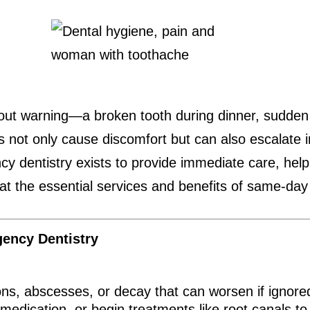
out warning—a broken tooth during dinner, sudden s
ns not only cause discomfort but can also escalate i
 dentistry exists to provide immediate care, helpin
 at the essential services and benefits of same-day
ency Dentistry
ions, abscesses, or decay that can worsen if igno
medication, or begin treatments like root canals to