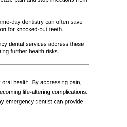
 Same-day dentistry can often save
tion for knocked-out teeth.
ency dental services address these
ing further health risks.
 oral health. By addressing pain,
ecoming life-altering complications.
day emergency dentist can provide