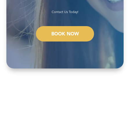
Contact Us Today!
BOOK NOW