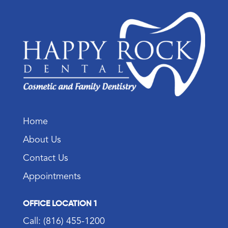
Home
About Us
Contact Us
Appointments
OFFICE LOCATION 1
Call: (816) 455-1200