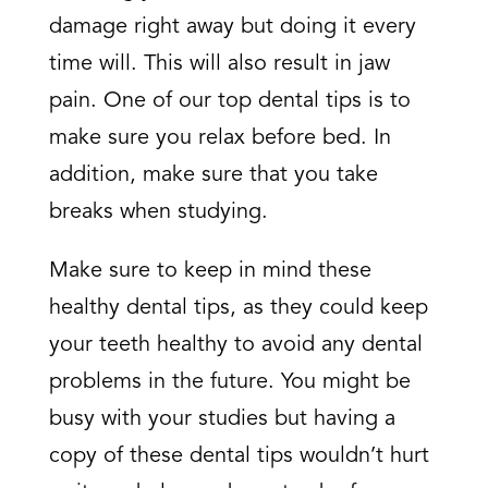
damage right away but doing it every
time will. This will also result in jaw
pain. One of our top dental tips is to
make sure you relax before bed. In
addition, make sure that you take
breaks when studying.
Make sure to keep in mind these
healthy dental tips, as they could keep
your teeth healthy to avoid any dental
problems in the future. You might be
busy with your studies but having a
copy of these dental tips wouldn’t hurt