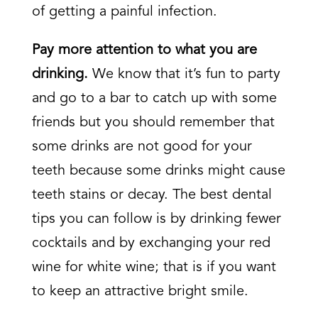
of getting a painful infection.
Pay more attention to what you are
drinking.
We know that it’s fun to party
and go to a bar to catch up with some
friends but you should remember that
some drinks are not good for your
teeth because some drinks might cause
teeth stains or decay. The best dental
tips you can follow is by drinking fewer
cocktails and by exchanging your red
wine for white wine; that is if you want
to keep an attractive bright smile.