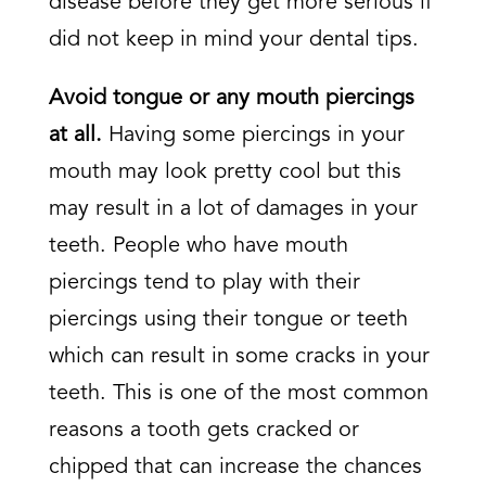
disease before they get more serious if
did not keep in mind your dental tips.
Avoid tongue or any mouth piercings
at all.
Having some piercings in your
mouth may look pretty cool but this
may result in a lot of damages in your
teeth. People who have mouth
piercings tend to play with their
piercings using their tongue or teeth
which can result in some cracks in your
teeth. This is one of the most common
reasons a tooth gets cracked or
chipped that can increase the chances