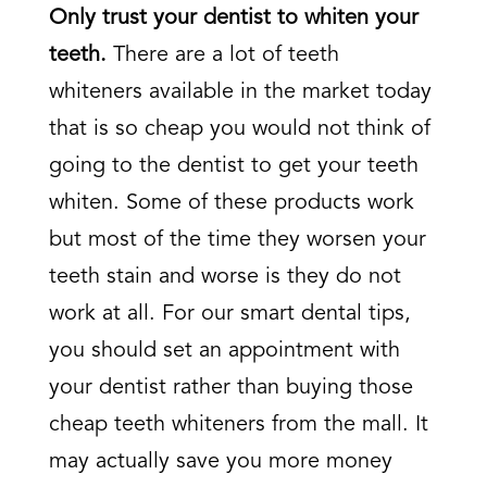
Only trust your dentist to whiten your
teeth.
There are a lot of teeth
whiteners available in the market today
that is so cheap you would not think of
going to the dentist to get your teeth
whiten. Some of these products work
but most of the time they worsen your
teeth stain and worse is they do not
work at all. For our smart dental tips,
you should set an appointment with
your dentist rather than buying those
cheap teeth whiteners from the mall. It
may actually save you more money