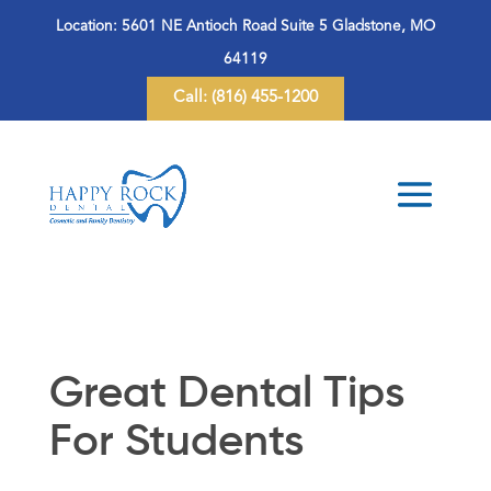
Location:
5601 NE Antioch Road Suite 5 Gladstone, MO
64119
Call:
(816) 455-1200
Great Dental Tips
For Students