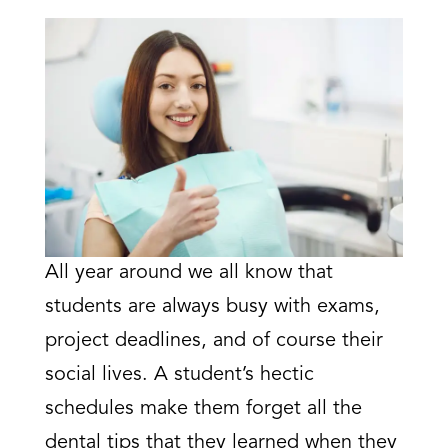
All year around we all know that
students are always busy with exams,
project deadlines, and of course their
social lives. A student’s hectic
schedules make them forget all the
dental tips that they learned when they