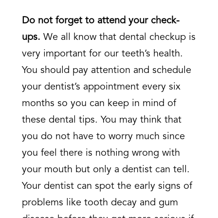
Do not forget to attend your check-
ups.
We all know that dental checkup is
very important for our teeth’s health.
You should pay attention and schedule
your dentist’s appointment every six
months so you can keep in mind of
these dental tips. You may think that
you do not have to worry much since
you feel there is nothing wrong with
your mouth but only a dentist can tell.
Your dentist can spot the early signs of
problems like tooth decay and gum