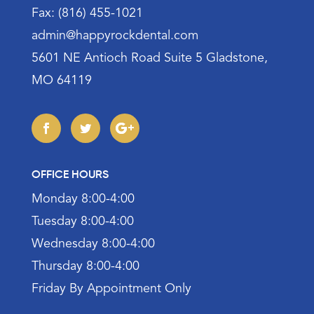
Fax: (816) 455-1021
admin@happyrockdental.com
5601 NE Antioch Road Suite 5 Gladstone,
MO 64119
OFFICE HOURS
Monday 8:00-4:00
Tuesday 8:00-4:00
Wednesday 8:00-4:00
Thursday 8:00-4:00
Friday By Appointment Only