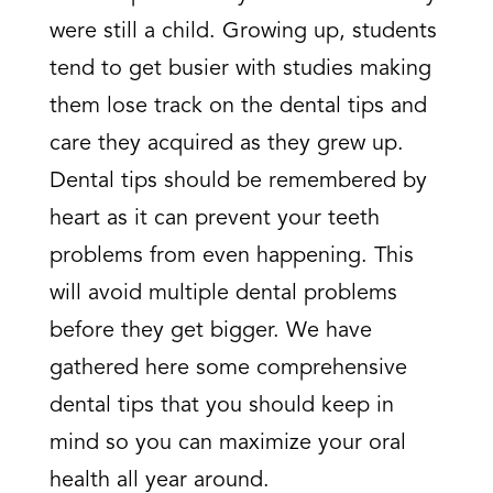
were still a child. Growing up, students
tend to get busier with studies making
them lose track on the dental tips and
care they acquired as they grew up.
Dental tips should be remembered by
heart as it can prevent your teeth
problems from even happening. This
will avoid multiple dental problems
before they get bigger. We have
gathered here some comprehensive
dental tips that you should keep in
mind so you can maximize your oral
health all year around.