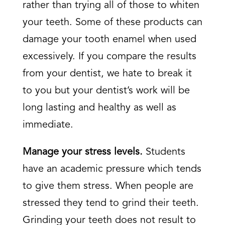
rather than trying all of those to whiten
your teeth. Some of these products can
damage your tooth enamel when used
excessively. If you compare the results
from your dentist, we hate to break it
to you but your dentist’s work will be
long lasting and healthy as well as
immediate.
Manage your stress levels.
Students
have an academic pressure which tends
to give them stress. When people are
stressed they tend to grind their teeth.
Grinding your teeth does not result to