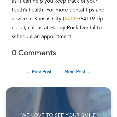
as it can help you keep track of your
teeth’s health. For more dental tips and
advice in Kansas City (
64118
/64119 zip
code), call us at Happy Rock Dental to
schedule an appointment.
0 Comments
←
Prev Post
Next Post
→
WE LOVE TO SEE YOUR SMILE